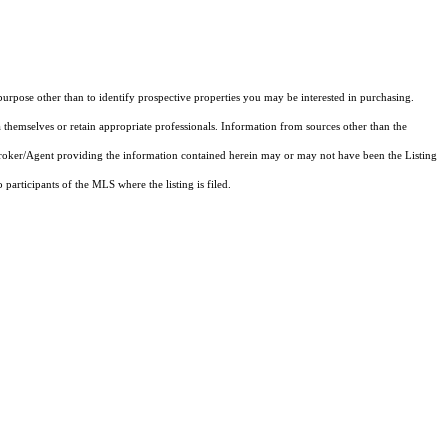
rpose other than to identify prospective properties you may be interested in purchasing.
 themselves or retain appropriate professionals. Information from sources other than the
 Broker/Agent providing the information contained herein may or may not have been the Listing
articipants of the MLS where the listing is filed.