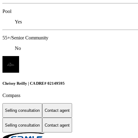
Pool
Yes
55+/Senior Community
No
Chrissy Reilly | CA DRE# 02149595
Compass
Selling consultation
Contact agent
Selling consultation
Contact agent