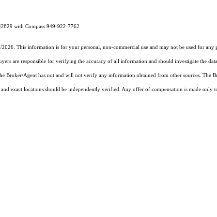
1342829 with Compass 949-922-7762
4/2026. This information is for your personal, non-commercial use and may not be used for any pu
rs are responsible for verifying the accuracy of all information and should investigate the data
 the Broker/Agent has not and will not verify any information obtained from other sources. The
and exact locations should be independently verified. Any offer of compensation is made only to p