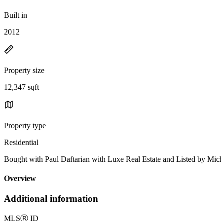
Built in
2012
Property size
12,347 sqft
Property type
Residential
Bought with Paul Daftarian with Luxe Real Estate and Listed by
Overview
Additional information
MLS
Ⓡ
ID