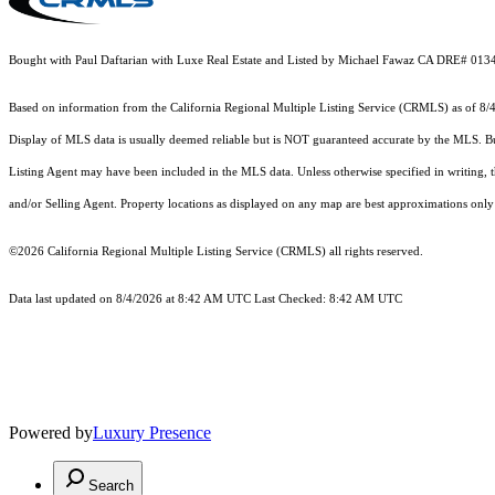
Bought with Paul Daftarian with Luxe Real Estate and Listed by Michael Fawaz CA DRE# 0
Based on information from the
California Regional Multiple Listing Service (CRMLS)
as of 8/
Display of MLS data is usually deemed reliable but is NOT guaranteed accurate by the MLS. Buye
Listing Agent may have been included in the MLS data. Unless otherwise specified in writing,
and/or Selling Agent. Property locations as displayed on any map are best approximations only 
©2026
California Regional Multiple Listing Service (CRMLS)
all rights reserved.
Data last updated on 8/4/2026 at 8:42 AM UTC Last Checked: 8:42 AM UTC
Powered by
Luxury Presence
Search