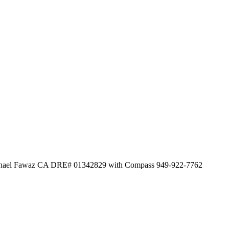
 Michael Fawaz CA DRE# 01342829 with Compass 949-922-7762