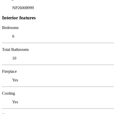
NP26008999
Interior features
Bedrooms
6
Total Bathrooms
10
Fireplace
Yes
Cooling
Yes