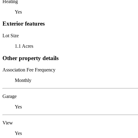
Heating
Yes
Exterior features
Lot Size
1.1 Acres
Other property details
Association Fee Frequency
Monthly
Garage
Yes
View
Yes