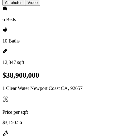
All photos
Video
6 Beds
10 Baths
12,347 sqft
$38,900,000
1 Clear Water Newport Coast CA, 92657
Price per sqft
$3,150.56