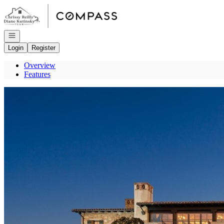
Go to: Homepage
Open navigation
Login
Register
Overview
Features