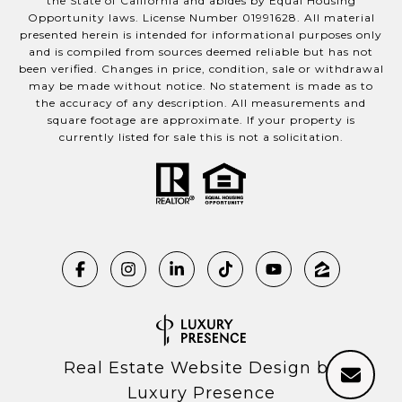
the State of California and abides by Equal Housing
Opportunity laws. License Number 01991628. All material
presented herein is intended for informational purposes only
and is compiled from sources deemed reliable but has not
been verified. Changes in price, condition, sale or withdrawal
may be made without notice. No statement is made as to
the accuracy of any description. All measurements and
square footage are approximate. If your property is
currently listed for sale this is not a solicitation.
Real Estate Website Design by
Luxury Presence