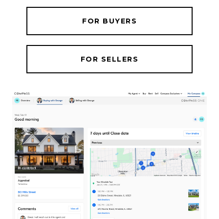
FOR BUYERS
FOR SELLERS