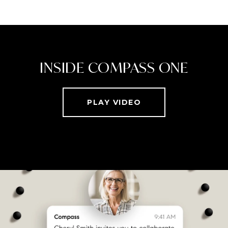
INSIDE COMPASS ONE
PLAY VIDEO