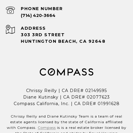
PHONE NUMBER
(714) 420-3664
ADDRESS
303 3RD STREET
HUNTINGTON BEACH, CA 92648
Chrissy Reilly | CA DRE# 02149595
Diane Kutinsky | CA DRE# 02077623
Compass California, Inc. | CA DRE# 01991628
Chrissy Reilly and Diane Kutinsky Team is a team of real
estate agents licensed by the state of California affiliated
with Compass.
Compass
is is a real estate broker licensed by