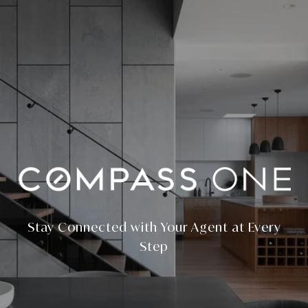
Stay Connected with Your Agent at Every
Step