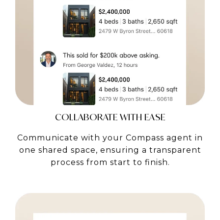
COLLABORATE WITH EASE
Communicate with your Compass agent in
one shared space, ensuring a transparent
process from start to finish.