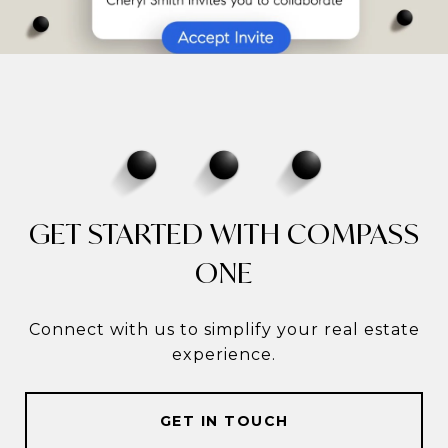
GET STARTED WITH COMPASS
ONE
Connect with us to simplify your real estate
experience.
GET IN TOUCH