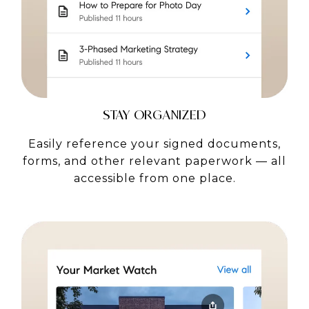
STAY ORGANIZED
Easily reference your signed documents,
forms, and other relevant paperwork — all
accessible from one place.