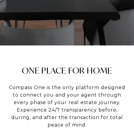
ONE PLACE FOR HOME
Compass One is the only platform designed
to connect you and your agent through
every phase of your real estate journey.
Experience 24/7 transparency before,
during, and after the transaction for total
peace of mind.