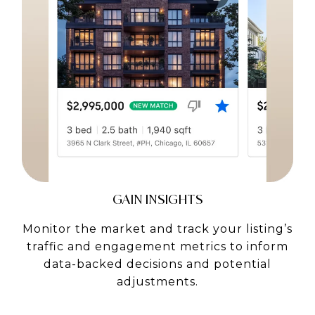
GAIN INSIGHTS
Monitor the market and track your listing’s
traffic and engagement metrics to inform
data-backed decisions and potential
adjustments.