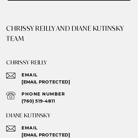
CHRISSY REILLY AND DIANE KUTINSKY
TEAM
CHRISSY REILLY
EMAIL
[EMAIL PROTECTED]
PHONE NUMBER
(760) 519-4811
DIANE KUTINSKY
EMAIL
[EMAIL PROTECTED]