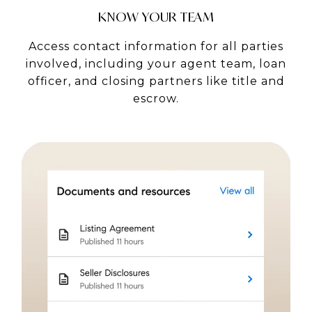
KNOW YOUR TEAM
Access contact information for all parties
involved, including your agent team, loan
officer, and closing partners like title and
escrow.