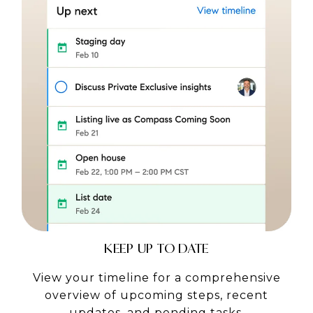
KEEP UP TO DATE
View your timeline for a comprehensive
overview of upcoming steps, recent
updates, and pending tasks.