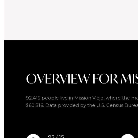
OVERVIEW FOR MIS
92,415 people live in Mission Viejo, where the me
$60,816. Data provided by the U.S. Census Bure
92,415