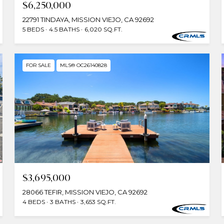
$6,250,000
22791 TINDAYA, MISSION VIEJO, CA 92692
5 BEDS
4.5 BATHS
6,020 SQ.FT.
FOR SALE
MLS® OC26140828
$3,695,000
28066 TEFIR, MISSION VIEJO, CA 92692
4 BEDS
3 BATHS
3,653 SQ.FT.