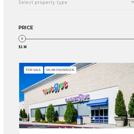
Select property type
PRICE
$1 M
FOR SALE
MLS® PW25001215