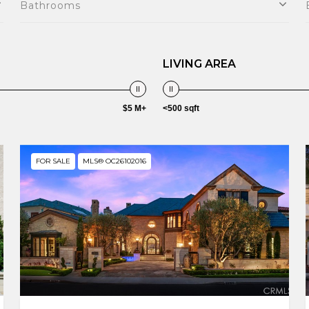
Bathrooms
LIVING AREA
$5 M+
<500 sqft
FOR SALE
MLS® OC26102016