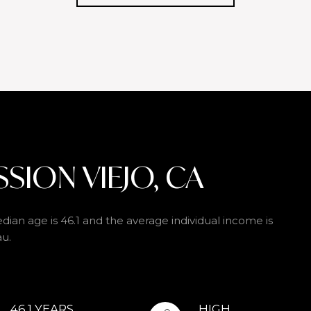
SION VIEJO, CA
dian age is 46.1 and the average individual income is
au.
46.1 YEARS
HIGH