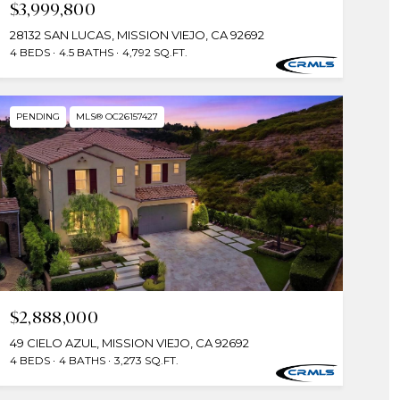
$3,999,800
28132 SAN LUCAS, MISSION VIEJO, CA 92692
4 BEDS
4.5 BATHS
4,792 SQ.FT.
PENDING
MLS® OC26157427
$2,888,000
49 CIELO AZUL, MISSION VIEJO, CA 92692
4 BEDS
4 BATHS
3,273 SQ.FT.