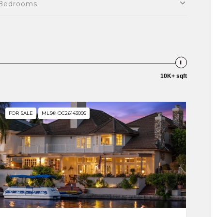
Bedrooms
10K+ sqft
FOR SALE
MLS® OC26143095