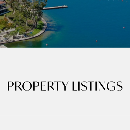
PROPERTY LISTINGS