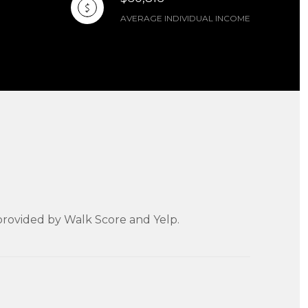
AVERAGE INDIVIDUAL INCOME
a provided by Walk Score and Yelp.