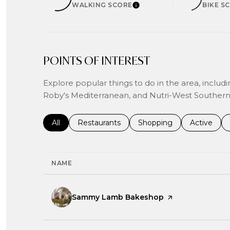
WALKING SCORE
BIKE S
LEARN MORE
POINTS OF INTEREST
Explore popular things to do in the area, inc
Roby's Mediterranean, and Nutri-West Southern 
Search businesses related to
All
Search businesses related to
Restaurants
Search businesses related
Shopping
Search bus
Active
NAME
Visit the
Sammy Lamb Bakeshop
page on Yelp