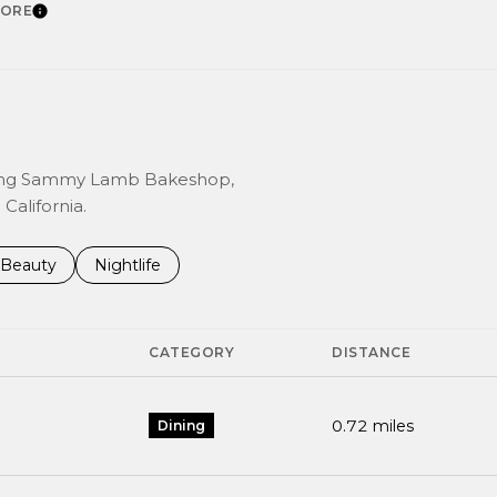
CORE
LEARN MORE
luding Sammy Lamb Bakeshop,
California.
 to
inesses related to
Search businesses related to
Beauty
Search businesses related to
Nightlife
CATEGORY
DISTANCE
0.72
miles
Dining