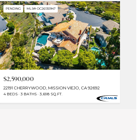
PENDING
MLS® OC26130947
$2,590,000
22191 CHERRYWOOD, MISSION VIEJO, CA 92692
4 BEDS
3 BATHS
3,698 SQ.FT.