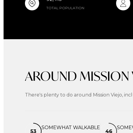
TOTAL POPULATION
AROUND MISSION V
There's plenty to do around Mission Viejo, inc
SOMEWHAT WALKABLE
SOME
53
46