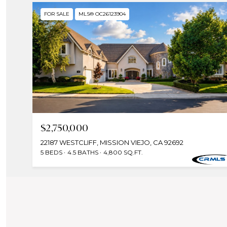
FOR SALE
MLS® OC26123904
$2,750,000
22187 WESTCLIFF, MISSION VIEJO, CA 92692
5 BEDS
4.5 BATHS
4,800 SQ.FT.