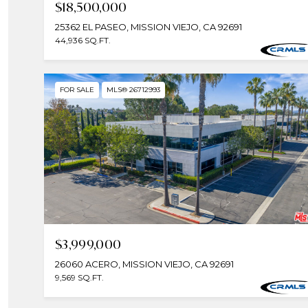
$18,500,000
25362 EL PASEO, MISSION VIEJO, CA 92691
44,936 SQ.FT.
FOR SALE
MLS® 26712993
$3,999,000
26060 ACERO, MISSION VIEJO, CA 92691
9,569 SQ.FT.