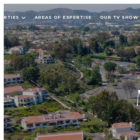
ERTIES
AREAS OF EXPERTISE
OUR TV SHOW