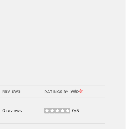
YELP
REVIEWS
RATINGS BY
0 reviews
0/5
stars