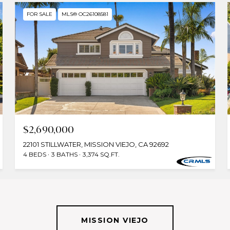
FOR SALE
MLS® OC26108581
$2,690,000
22101 STILLWATER, MISSION VIEJO, CA 92692
4 BEDS
3 BATHS
3,374 SQ.FT.
MISSION VIEJO