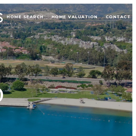
HOME SEARCH
HOME VALUATION
CONTACT U
O