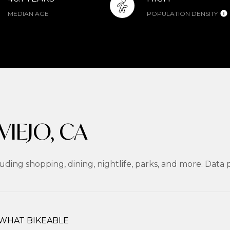
MEDIAN AGE
POPULATION DENSITY
IEJO, CA
luding shopping, dining, nightlife, parks, and more. Dat
WHAT BIKEABLE