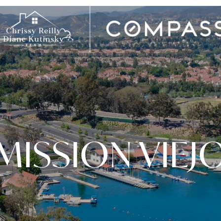
MISSION VIEJ