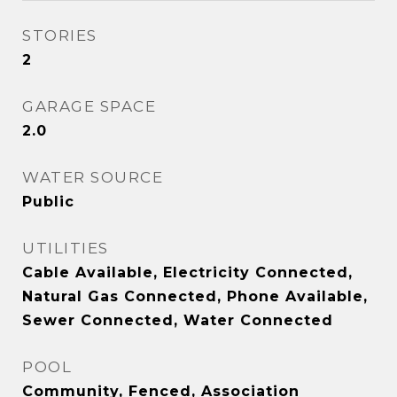
STORIES
2
GARAGE SPACE
2.0
WATER SOURCE
Public
UTILITIES
Cable Available, Electricity Connected,
Natural Gas Connected, Phone Available,
Sewer Connected, Water Connected
POOL
Community, Fenced, Association