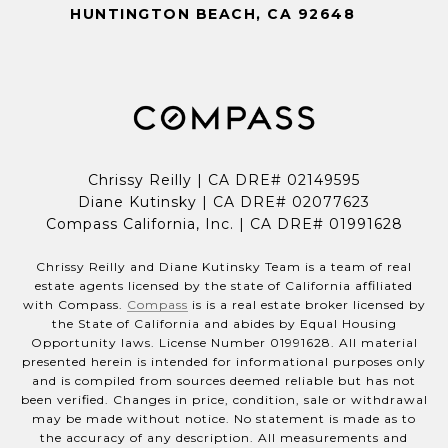
HUNTINGTON BEACH, CA 92648
Chrissy Reilly | CA DRE# 02149595
Diane Kutinsky | CA DRE# 02077623
Compass California, Inc. | CA DRE# 01991628
Chrissy Reilly and Diane Kutinsky Team is a team of real
estate agents licensed by the state of California affiliated
with Compass.
Compass
is is a real estate broker licensed by
the State of California and abides by Equal Housing
Opportunity laws. License Number 01991628. All material
presented herein is intended for informational purposes only
and is compiled from sources deemed reliable but has not
been verified. Changes in price, condition, sale or withdrawal
may be made without notice. No statement is made as to
the accuracy of any description. All measurements and