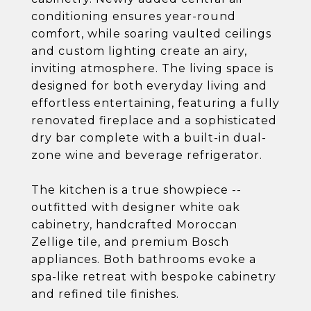
conditioning ensures year-round
comfort, while soaring vaulted ceilings
and custom lighting create an airy,
inviting atmosphere. The living space is
designed for both everyday living and
effortless entertaining, featuring a fully
renovated fireplace and a sophisticated
dry bar complete with a built-in dual-
zone wine and beverage refrigerator.
The kitchen is a true showpiece --
outfitted with designer white oak
cabinetry, handcrafted Moroccan
Zellige tile, and premium Bosch
appliances. Both bathrooms evoke a
spa-like retreat with bespoke cabinetry
and refined tile finishes.