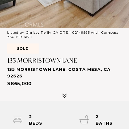
Listed by Chrissy Reilly CA DRE# 02149595 with Compass
760-519-4811
SOLD
135 MORRISTOWN LANE
135 MORRISTOWN LANE, COSTA MESA, CA
92626
$865,000
2
2