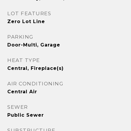
LOT FEATURES
Zero Lot Line
PARKING
Door-Multi, Garage
HEAT TYPE
Central, Fireplace(s)
AIR CONDITIONING
Central Air
SEWER
Public Sewer
SUBSTRUCTURE