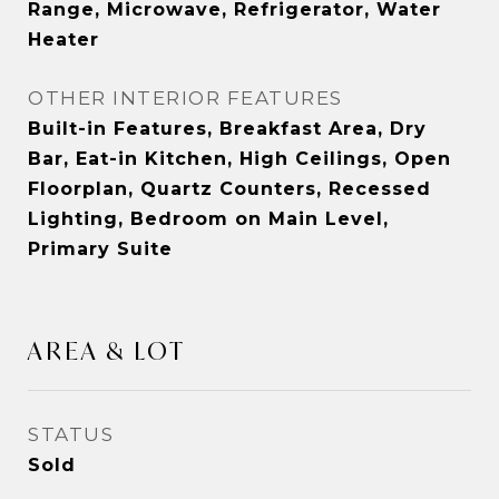
Range, Microwave, Refrigerator, Water
Heater
OTHER INTERIOR FEATURES
Built-in Features, Breakfast Area, Dry
Bar, Eat-in Kitchen, High Ceilings, Open
Floorplan, Quartz Counters, Recessed
Lighting, Bedroom on Main Level,
Primary Suite
AREA & LOT
STATUS
Sold