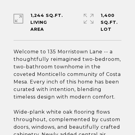
1,244 SQ.FT.
1,400
LIVING
SQ.FT.
Welcome to 135 Morristown Lane -- a
thoughtfully reimagined two-bedroom,
two-bathroom townhome in the
coveted Monticello community of Costa
Mesa. Every inch of this home has been
curated with intention, blending
timeless design with modern comfort.
Wide-plank white oak flooring flows
throughout, complemented by custom
doors, windows, and beautifully crafted
cabinetry. Newly added central air