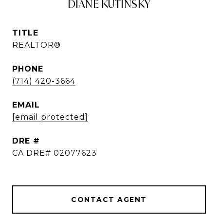
DIANE KUTINSKY
TITLE
REALTOR®
PHONE
(714) 420-3664
EMAIL
[email protected]
DRE #
CA DRE# 02077623
CONTACT AGENT