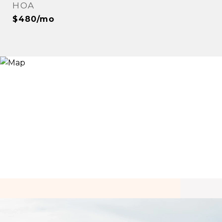
HOA
$480/mo