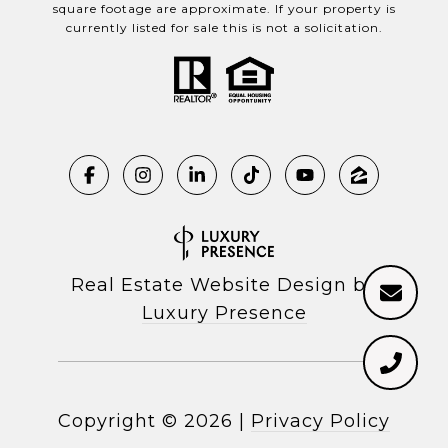
square footage are approximate. If your property is
currently listed for sale this is not a solicitation.
Real Estate Website Design by
Luxury Presence
Copyright ©
2026
|
Privacy Policy