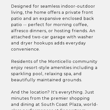
Designed for seamless indoor-outdoor
living, the home offers a private front
patio and an expansive enclosed back
patio -- perfect for morning coffee,
alfresco dinners, or hosting friends. An
attached two-car garage with washer
and dryer hookups adds everyday
convenience.
Residents of the Monticello community
enjoy resort-style amenities including a
sparkling pool, relaxing spa, and
beautifully maintained grounds.
And the location? It's everything. Just
minutes from the premier shopping
and dining at South Coast Plaza, world-