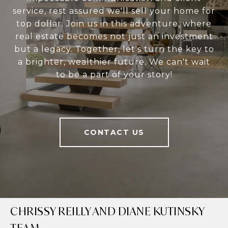
service, rest assured we'll sell your home for
top dollar. Join us in this adventure, where
real estate becomes not just an investment
but a legacy. Together, let's turn the key to
a brighter, wealthier future. We can't wait
to be a part of your story!
CONTACT US
CHRISSY REILLY AND DIANE KUTINSKY