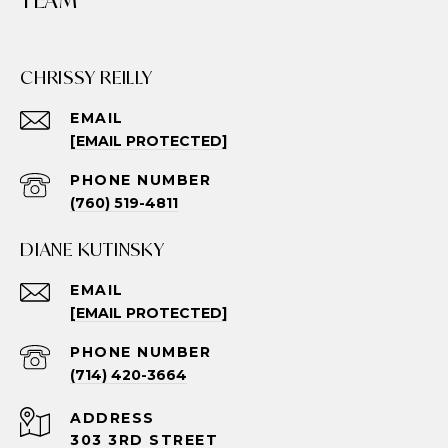
TEAM
CHRISSY REILLY
EMAIL
[EMAIL PROTECTED]
PHONE NUMBER
(760) 519-4811
DIANE KUTINSKY
EMAIL
[EMAIL PROTECTED]
PHONE NUMBER
(714) 420-3664
ADDRESS
303 3RD STREET