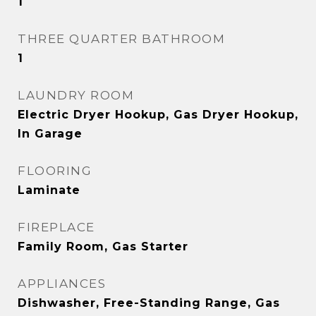
1
THREE QUARTER BATHROOM
1
LAUNDRY ROOM
Electric Dryer Hookup, Gas Dryer Hookup,
In Garage
FLOORING
Laminate
FIREPLACE
Family Room, Gas Starter
APPLIANCES
Dishwasher, Free-Standing Range, Gas