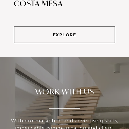
COSTA MESA
EXPLORE
WORK WITH US
With our marketing and advertising skills,
impeccable communication and client