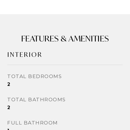
FEATURES & AMENITIES
INTERIOR
TOTAL BEDROOMS
2
TOTAL BATHROOMS
2
FULL BATHROOM