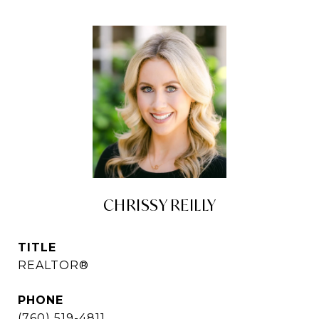
CHRISSY REILLY
TITLE
REALTOR®
PHONE
(760) 519-4811