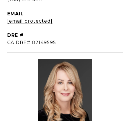
EMAIL
[email protected]
DRE #
CA DRE# 02149595