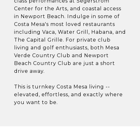
class performances at Segerstrom
Center for the Arts, and coastal access
in Newport Beach. Indulge in some of
Costa Mesa's most loved restaurants
including Vaca, Water Grill, Habana, and
The Capital Grille. For private club
living and golf enthusiasts, both Mesa
Verde Country Club and Newport
Beach Country Club are just a short
drive away.
This is turnkey Costa Mesa living --
elevated, effortless, and exactly where
you want to be.