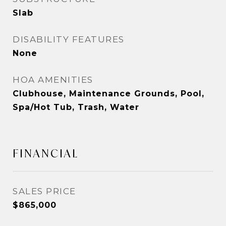
Slab
DISABILITY FEATURES
None
HOA AMENITIES
Clubhouse, Maintenance Grounds, Pool,
Spa/Hot Tub, Trash, Water
FINANCIAL
SALES PRICE
$865,000