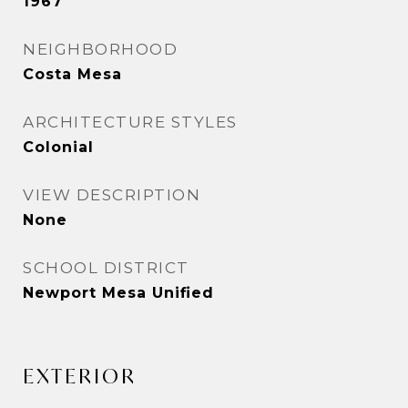
1967
NEIGHBORHOOD
Costa Mesa
ARCHITECTURE STYLES
Colonial
VIEW DESCRIPTION
None
SCHOOL DISTRICT
Newport Mesa Unified
EXTERIOR