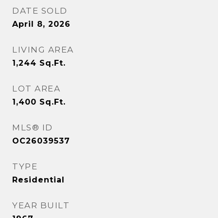
DATE SOLD
April 8, 2026
LIVING AREA
1,244
Sq.Ft.
LOT AREA
1,400
Sq.Ft.
MLS® ID
OC26039537
TYPE
Residential
YEAR BUILT