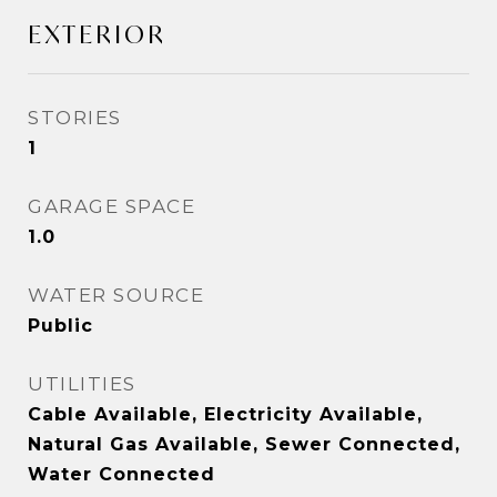
EXTERIOR
STORIES
1
GARAGE SPACE
1.0
WATER SOURCE
Public
UTILITIES
Cable Available, Electricity Available,
Natural Gas Available, Sewer Connected,
Water Connected