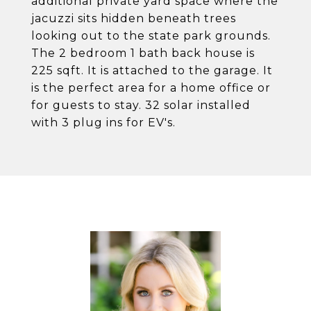
additional private yard space where the
jacuzzi sits hidden beneath trees
looking out to the state park grounds.
The 2 bedroom 1 bath back house is
225 sqft. It is attached to the garage. It
is the perfect area for a home office or
for guests to stay. 32 solar installed
with 3 plug ins for EV's.