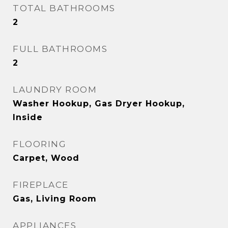
TOTAL BATHROOMS
2
FULL BATHROOMS
2
LAUNDRY ROOM
Washer Hookup, Gas Dryer Hookup,
Inside
FLOORING
Carpet, Wood
FIREPLACE
Gas, Living Room
APPLIANCES