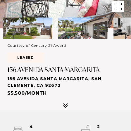
Courtesy of Century 21 Award
LEASED
156 AVENIDA SANTA MARGARITA
156 AVENIDA SANTA MARGARITA, SAN
CLEMENTE, CA 92672
$5,500/MONTH
4
2