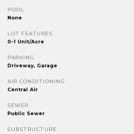
POOL
None
LOT FEATURES
0-1 Unit/Acre
PARKING
Driveway, Garage
AIR CONDITIONING
Central Air
SEWER
Public Sewer
SUBSTRUCTURE