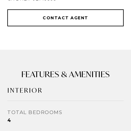
CONTACT AGENT
FEATURES & AMENITIES
INTERIOR
TOTAL BEDROOMS
4