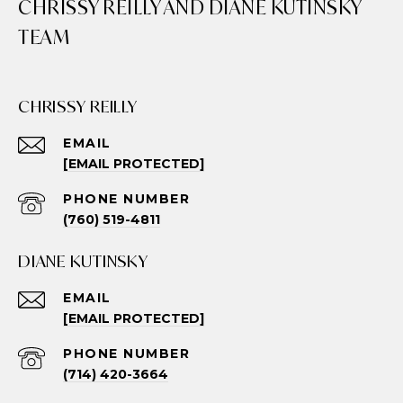
CHRISSY REILLY AND DIANE KUTINSKY
TEAM
CHRISSY REILLY
EMAIL
[EMAIL PROTECTED]
PHONE NUMBER
(760) 519-4811
DIANE KUTINSKY
EMAIL
[EMAIL PROTECTED]
PHONE NUMBER
(714) 420-3664