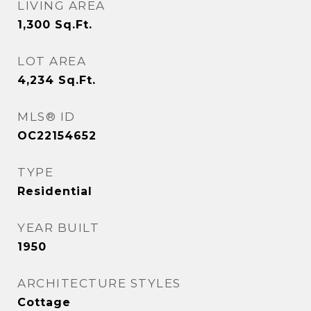
LIVING AREA
1,300
Sq.Ft.
LOT AREA
4,234
Sq.Ft.
MLS® ID
OC22154652
TYPE
Residential
YEAR BUILT
1950
ARCHITECTURE STYLES
Cottage