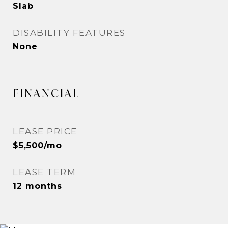
Slab
DISABILITY FEATURES
None
FINANCIAL
LEASE PRICE
$5,500/mo
LEASE TERM
12 months