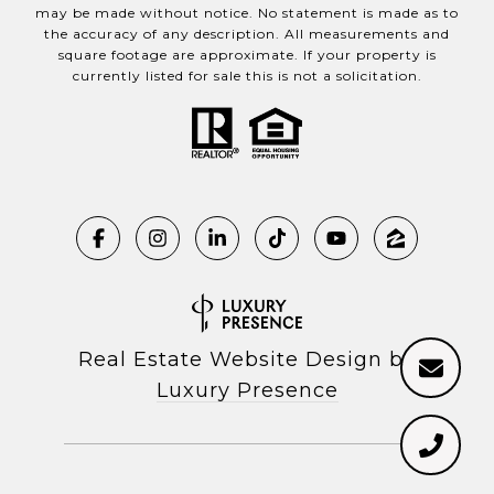
may be made without notice. No statement is made as to
the accuracy of any description. All measurements and
square footage are approximate. If your property is
currently listed for sale this is not a solicitation.
Real Estate Website Design by
Luxury Presence