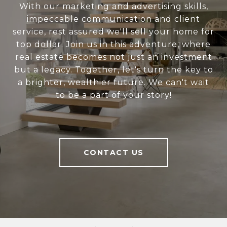
With our marketing and advertising skills,
impeccable communication and client
service, rest assured we'll sell your home for
top dollar. Join us in this adventure, where
real estate becomes not just an investment
but a legacy. Together, let's turn the key to
a brighter, wealthier future. We can't wait
to be a part of your story!
CONTACT US