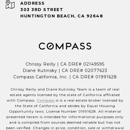
ADDRESS
303 3RD STREET
HUNTINGTON BEACH, CA 92648
Chrissy Reilly | CA DRE# 02149595
Diane Kutinsky | CA DRE# 02077623
Compass California, Inc. | CA DRE# 01991628
Chrissy Reilly and Diane Kutinsky Team is a team of real
estate agents licensed by the state of California affiliated
with Compass.
Compass
is is a real estate broker licensed by
the State of California and abides by Equal Housing
Opportunity laws. License Number 01991628. All material
presented herein is intended for informational purposes only
and is compiled from sources deemed reliable but has not
been verified. Changes in price, condition, sale or withdrawal