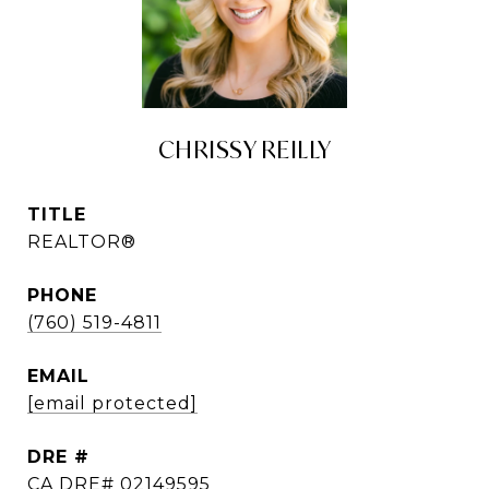
CHRISSY REILLY
TITLE
REALTOR®
PHONE
(760) 519-4811
EMAIL
[email protected]
DRE #
CA DRE# 02149595