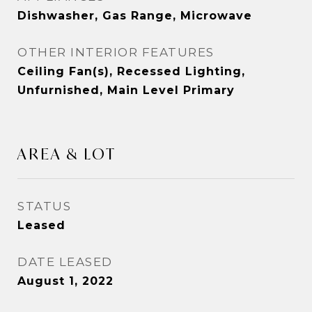
Dishwasher, Gas Range, Microwave
OTHER INTERIOR FEATURES
Ceiling Fan(s), Recessed Lighting,
Unfurnished, Main Level Primary
AREA & LOT
STATUS
Leased
DATE LEASED
August 1, 2022