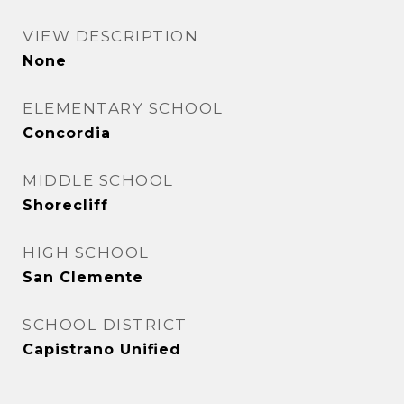
VIEW DESCRIPTION
None
ELEMENTARY SCHOOL
Concordia
MIDDLE SCHOOL
Shorecliff
HIGH SCHOOL
San Clemente
SCHOOL DISTRICT
Capistrano Unified