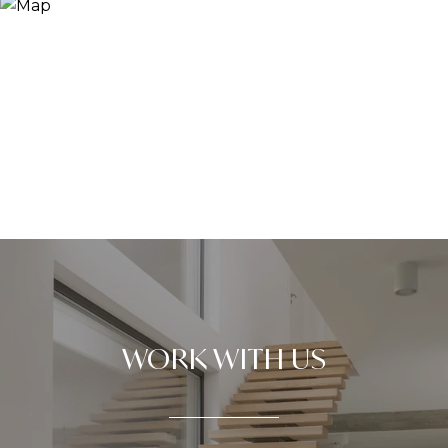
WORK WITH US