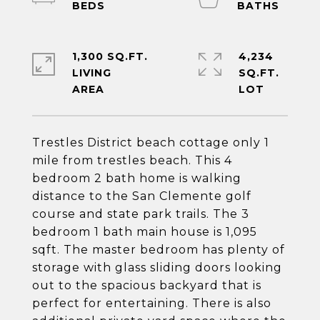
1,300 SQ.FT.
4,234
LIVING
SQ.FT.
Trestles District beach cottage only 1
mile from trestles beach. This 4
bedroom 2 bath home is walking
distance to the San Clemente golf
course and state park trails. The 3
bedroom 1 bath main house is 1,095
sqft. The master bedroom has plenty of
storage with glass sliding doors looking
out to the spacious backyard that is
perfect for entertaining. There is also