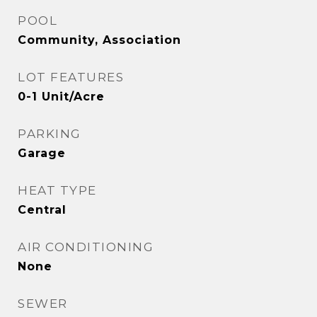
POOL
Community, Association
LOT FEATURES
0-1 Unit/Acre
PARKING
Garage
HEAT TYPE
Central
AIR CONDITIONING
None
SEWER