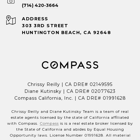
(714) 420-3664
ADDRESS
303 3RD STREET
HUNTINGTON BEACH, CA 92648
Chrissy Reilly | CA DRE# 02149595
Diane Kutinsky | CA DRE# 02077623
Compass California, Inc. | CA DRE# 01991628
Chrissy Reilly and Diane Kutinsky Team is a team of real
estate agents licensed by the state of California affiliated
with Compass.
Compass
is is a real estate broker licensed by
the State of California and abides by Equal Housing
Opportunity laws. License Number 01991628. All material