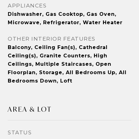
APPLIANCES
Dishwasher, Gas Cooktop, Gas Oven,
Microwave, Refrigerator, Water Heater
OTHER INTERIOR FEATURES
Balcony, Ceiling Fan(s), Cathedral
Ceiling(s), Granite Counters, High
Ceilings, Multiple Staircases, Open
Floorplan, Storage, All Bedrooms Up, All
Bedrooms Down, Loft
AREA & LOT
STATUS