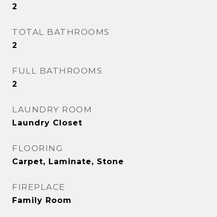
2
TOTAL BATHROOMS
2
FULL BATHROOMS
2
LAUNDRY ROOM
Laundry Closet
FLOORING
Carpet, Laminate, Stone
FIREPLACE
Family Room