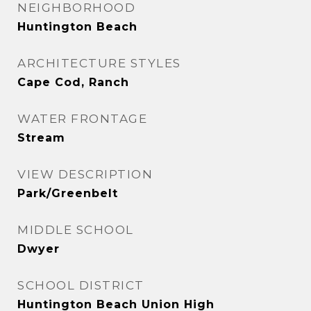
NEIGHBORHOOD
Huntington Beach
ARCHITECTURE STYLES
Cape Cod, Ranch
WATER FRONTAGE
Stream
VIEW DESCRIPTION
Park/Greenbelt
MIDDLE SCHOOL
Dwyer
SCHOOL DISTRICT
Huntington Beach Union High