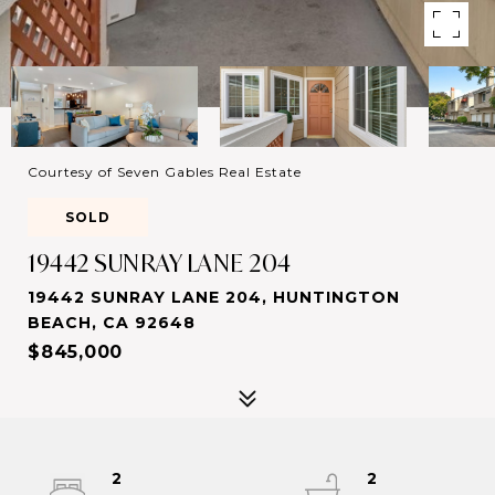
Courtesy of Seven Gables Real Estate
SOLD
19442 SUNRAY LANE 204
19442 SUNRAY LANE 204, HUNTINGTON
BEACH, CA 92648
$845,000
2
2