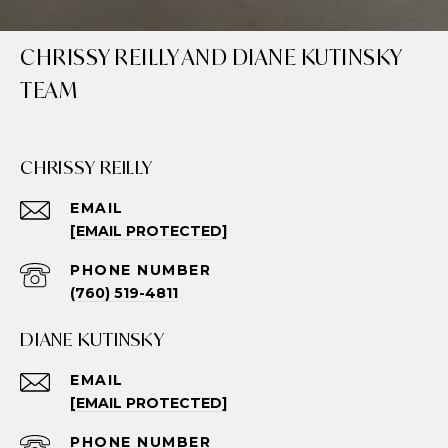
CHRISSY REILLY AND DIANE KUTINSKY
TEAM
CHRISSY REILLY
EMAIL
[EMAIL PROTECTED]
PHONE NUMBER
(760) 519-4811
DIANE KUTINSKY
EMAIL
[EMAIL PROTECTED]
PHONE NUMBER