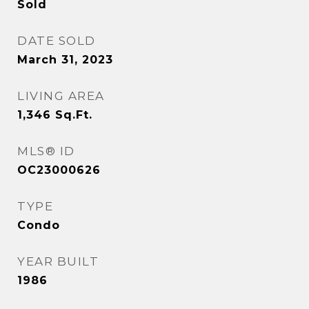
Sold
DATE SOLD
March 31, 2023
LIVING AREA
1,346
Sq.Ft.
MLS® ID
OC23000626
TYPE
Condo
YEAR BUILT
1986