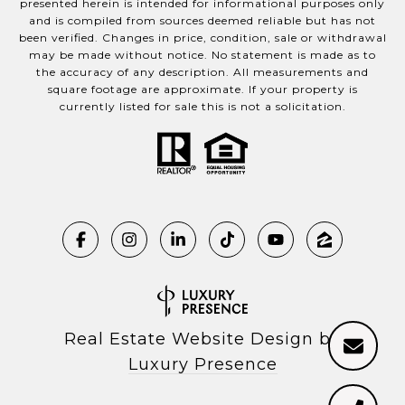
presented herein is intended for informational purposes only
and is compiled from sources deemed reliable but has not
been verified. Changes in price, condition, sale or withdrawal
may be made without notice. No statement is made as to
the accuracy of any description. All measurements and
square footage are approximate. If your property is
currently listed for sale this is not a solicitation.
Real Estate Website Design by
Luxury Presence