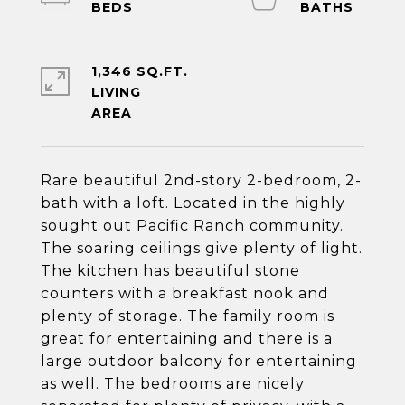
1,346 SQ.FT.
LIVING
Rare beautiful 2nd-story 2-bedroom, 2-
bath with a loft. Located in the highly
sought out Pacific Ranch community.
The soaring ceilings give plenty of light.
The kitchen has beautiful stone
counters with a breakfast nook and
plenty of storage. The family room is
great for entertaining and there is a
large outdoor balcony for entertaining
as well. The bedrooms are nicely