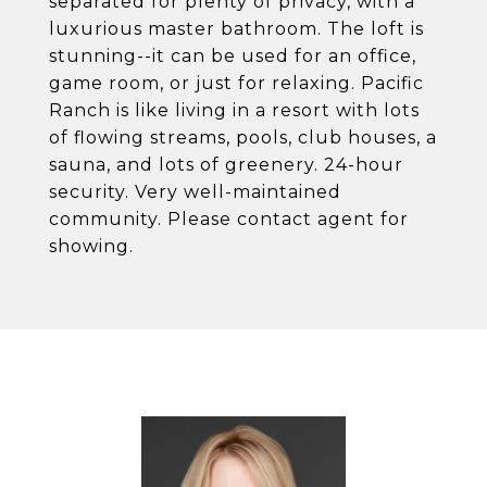
separated for plenty of privacy, with a
luxurious master bathroom. The loft is
stunning--it can be used for an office,
game room, or just for relaxing. Pacific
Ranch is like living in a resort with lots
of flowing streams, pools, club houses, a
sauna, and lots of greenery. 24-hour
security. Very well-maintained
community. Please contact agent for
showing.