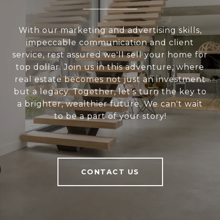
With our marketing and advertising skills,
impeccable communication and client
service, rest assured we'll sell your home for
top dollar. Join us in this adventure, where
real estate becomes not just an investment
but a legacy. Together, let's turn the key to
a brighter, wealthier future. We can't wait
to be a part of your story!
CONTACT US