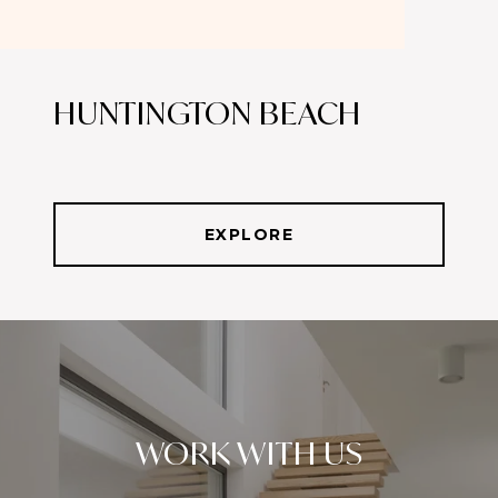
HUNTINGTON BEACH
EXPLORE
WORK WITH US