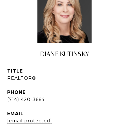
DIANE KUTINSKY
TITLE
REALTOR®
PHONE
(714) 420-3664
EMAIL
[email protected]