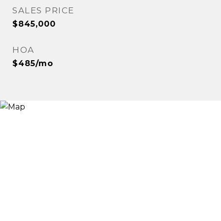
SALES PRICE
$845,000
HOA
$485/mo