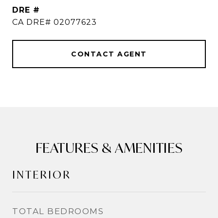
DRE #
CA DRE# 02077623
CONTACT AGENT
FEATURES & AMENITIES
INTERIOR
TOTAL BEDROOMS