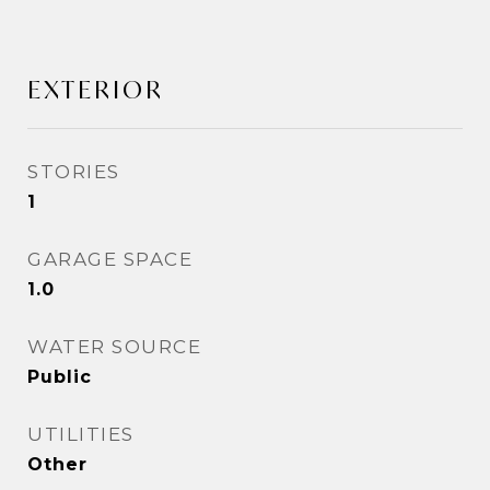
EXTERIOR
STORIES
1
GARAGE SPACE
1.0
WATER SOURCE
Public
UTILITIES
Other