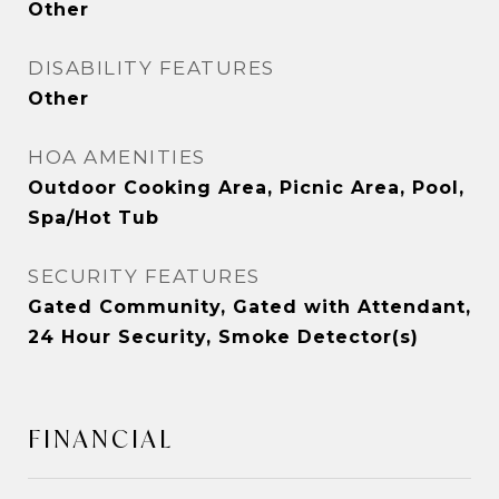
Other
DISABILITY FEATURES
Other
HOA AMENITIES
Outdoor Cooking Area, Picnic Area, Pool,
Spa/Hot Tub
SECURITY FEATURES
Gated Community, Gated with Attendant,
24 Hour Security, Smoke Detector(s)
FINANCIAL