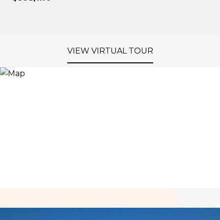
VIEW VIRTUAL TOUR