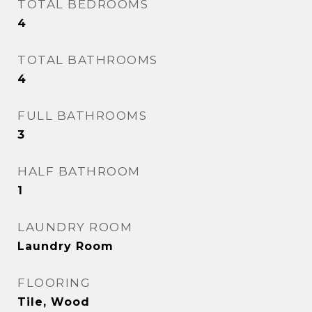
TOTAL BEDROOMS
4
TOTAL BATHROOMS
4
FULL BATHROOMS
3
HALF BATHROOM
1
LAUNDRY ROOM
Laundry Room
FLOORING
Tile, Wood