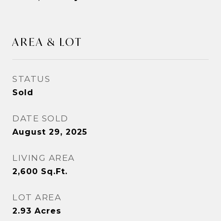
AREA & LOT
STATUS
Sold
DATE SOLD
August 29, 2025
LIVING AREA
2,600
Sq.Ft.
LOT AREA
2.93
Acres