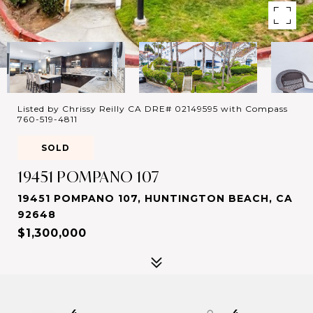
Listed by Chrissy Reilly CA DRE# 02149595 with Compass
760-519-4811
SOLD
19451 POMPANO 107
19451 POMPANO 107, HUNTINGTON BEACH, CA
92648
$1,300,000