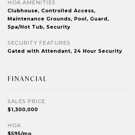
HOA AMENITIES
Clubhouse, Controlled Access,
Maintenance Grounds, Pool, Guard,
Spa/Hot Tub, Security
SECURITY FEATURES
Gated with Attendant, 24 Hour Security
FINANCIAL
SALES PRICE
$1,300,000
HOA
$595/mo