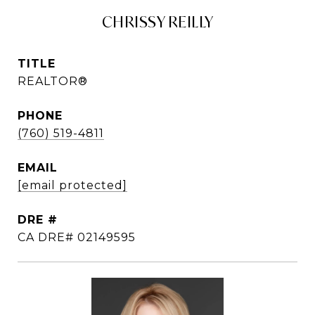
CHRISSY REILLY
TITLE
REALTOR®
PHONE
(760) 519-4811
EMAIL
[email protected]
DRE #
CA DRE# 02149595