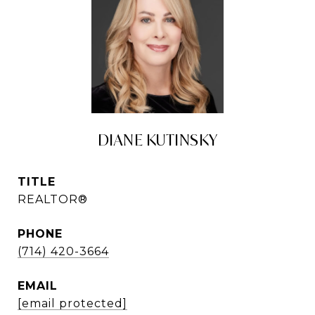
DIANE KUTINSKY
TITLE
REALTOR®
PHONE
(714) 420-3664
EMAIL
[email protected]