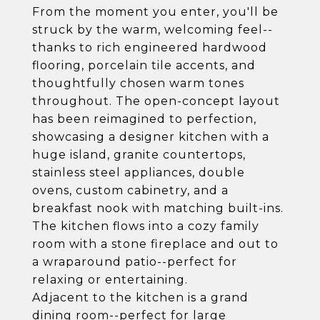
From the moment you enter, you'll be
struck by the warm, welcoming feel--
thanks to rich engineered hardwood
flooring, porcelain tile accents, and
thoughtfully chosen warm tones
throughout. The open-concept layout
has been reimagined to perfection,
showcasing a designer kitchen with a
huge island, granite countertops,
stainless steel appliances, double
ovens, custom cabinetry, and a
breakfast nook with matching built-ins.
The kitchen flows into a cozy family
room with a stone fireplace and out to
a wraparound patio--perfect for
relaxing or entertaining.
Adjacent to the kitchen is a grand
dining room--perfect for large