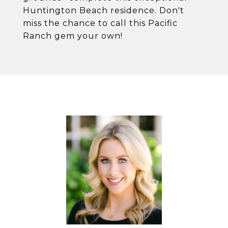
Huntington Beach residence. Don't
miss the chance to call this Pacific
Ranch gem your own!