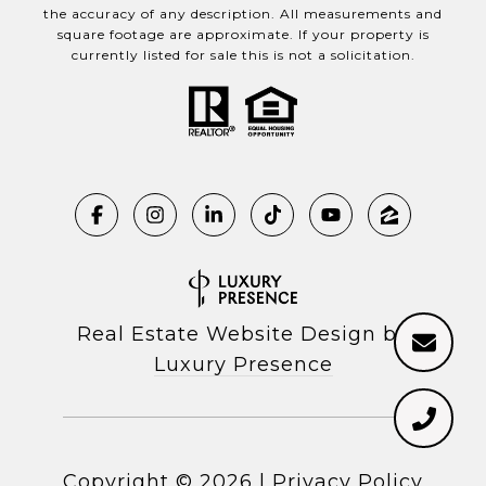
the accuracy of any description. All measurements and
square footage are approximate. If your property is
currently listed for sale this is not a solicitation.
Real Estate Website Design by
Luxury Presence
Copyright ©
2026
|
Privacy Policy