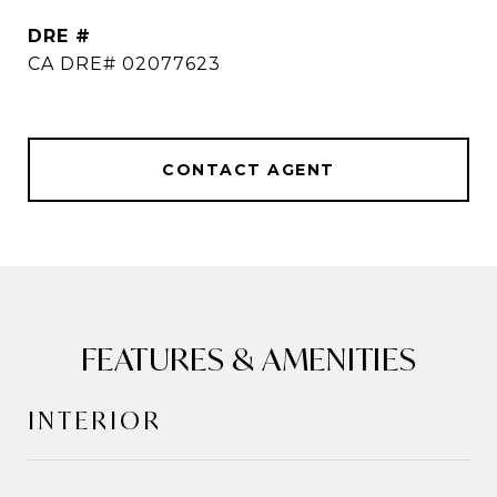
DRE #
CA DRE# 02077623
CONTACT AGENT
FEATURES & AMENITIES
INTERIOR