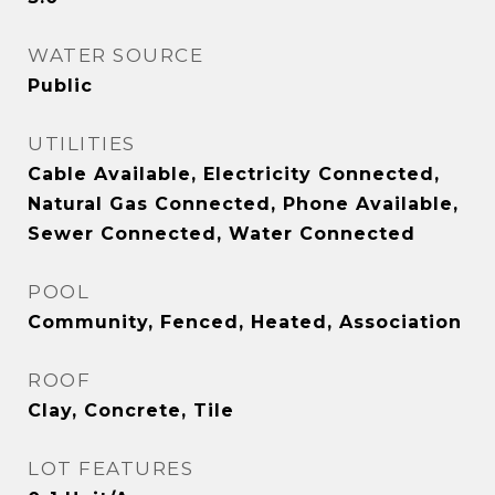
WATER SOURCE
Public
UTILITIES
Cable Available, Electricity Connected,
Natural Gas Connected, Phone Available,
Sewer Connected, Water Connected
POOL
Community, Fenced, Heated, Association
ROOF
Clay, Concrete, Tile
LOT FEATURES