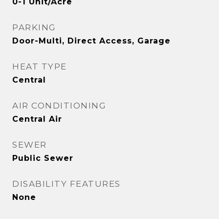
0-1 Unit/Acre
PARKING
Door-Multi, Direct Access, Garage
HEAT TYPE
Central
AIR CONDITIONING
Central Air
SEWER
Public Sewer
DISABILITY FEATURES
None