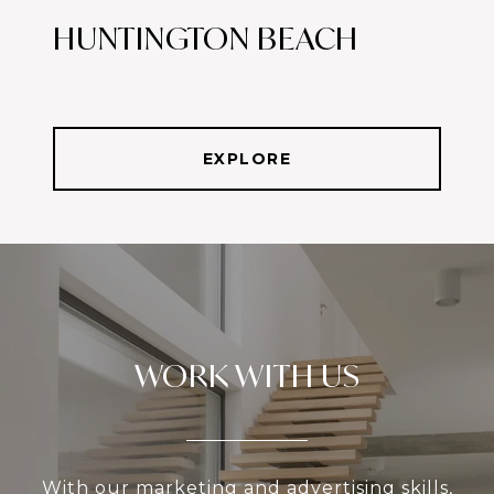
HUNTINGTON BEACH
EXPLORE
WORK WITH US
With our marketing and advertising skills,