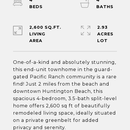
4
4
2,600 SQ.FT.
2.93
LIVING
ACRES
One-of-a-kind and absolutely stunning,
this end-unit townhome in the guard-
gated Pacific Ranch community is a rare
find! Just 2 miles from the beach and
downtown Huntington Beach, this
spacious 4-bedroom, 3.5-bath split-level
home offers 2,600 sq ft of beautifully
remodeled living space, ideally situated
on a private greenbelt for added
privacy and serenity.