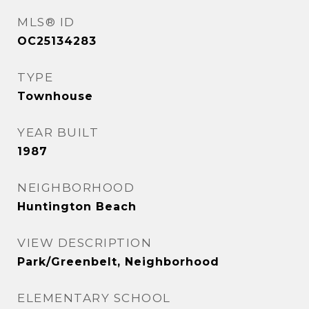
MLS® ID
OC25134283
TYPE
Townhouse
YEAR BUILT
1987
NEIGHBORHOOD
Huntington Beach
VIEW DESCRIPTION
Park/Greenbelt, Neighborhood
ELEMENTARY SCHOOL