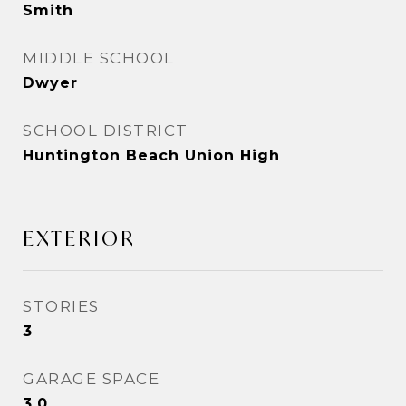
Smith
MIDDLE SCHOOL
Dwyer
SCHOOL DISTRICT
Huntington Beach Union High
EXTERIOR
STORIES
3
GARAGE SPACE
3.0