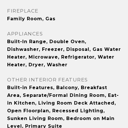
FIREPLACE
Family Room, Gas
APPLIANCES
Built-In Range, Double Oven,
Dishwasher, Freezer, Disposal, Gas Water
Heater, Microwave, Refrigerator, Water
Heater, Dryer, Washer
OTHER INTERIOR FEATURES
Built-in Features, Balcony, Breakfast
Area, Separate/Formal Dining Room, Eat-
in Kitchen, Living Room Deck Attached,
Open Floorplan, Recessed Lighting,
Sunken Living Room, Bedroom on Main
Level, Primary Suite