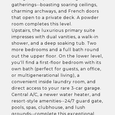
gatherings--boasting soaring ceilings,
charming archways, and French doors
that open to a private deck. A powder
room completes this level.
Upstairs, the luxurious primary suite
impresses with dual vanities, a walk-in
shower, and a deep soaking tub. Two
more bedrooms and a full bath round
out the upper floor. On the lower level,
you'll find a first-floor bedroom with its
own bath (perfect for guests, an office,
or multigenerational living), a
convenient inside laundry room, and
direct access to your rare 3-car garage.
Central A/C, a newer water heater, and
resort-style amenities--24/7 guard gate,
pools, spas, clubhouse, and lush
grounds--complete this exceptional