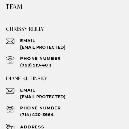
TEAM
CHRISSY REILLY
EMAIL
[EMAIL PROTECTED]
PHONE NUMBER
(760) 519-4811
DIANE KUTINSKY
EMAIL
[EMAIL PROTECTED]
PHONE NUMBER
(714) 420-3664
ADDRESS