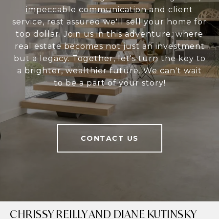
impeccable communication and client
service, rest assured we'll sell your home for
top dollar. Join us in this adventure, where
real estate becomes not just an investment
but a legacy. Together, let's turn the key to
a brighter, wealthier future. We can't wait
to be a part of your story!
CONTACT US
CHRISSY REILLY AND DIANE KUTINSKY