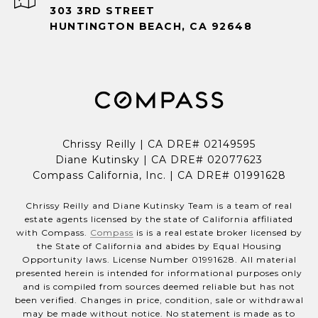
303 3RD STREET
HUNTINGTON BEACH, CA 92648
Chrissy Reilly | CA DRE# 02149595
Diane Kutinsky | CA DRE# 02077623
Compass California, Inc. | CA DRE# 01991628
Chrissy Reilly and Diane Kutinsky Team is a team of real
estate agents licensed by the state of California affiliated
with Compass.
Compass
is is a real estate broker licensed by
the State of California and abides by Equal Housing
Opportunity laws. License Number 01991628. All material
presented herein is intended for informational purposes only
and is compiled from sources deemed reliable but has not
been verified. Changes in price, condition, sale or withdrawal
may be made without notice. No statement is made as to