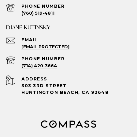
PHONE NUMBER
(760) 519-4811
DIANE KUTINSKY
EMAIL
[EMAIL PROTECTED]
PHONE NUMBER
(714) 420-3664
ADDRESS
303 3RD STREET
HUNTINGTON BEACH, CA 92648