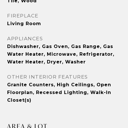
Tile, Wood
FIREPLACE
Living Room
APPLIANCES
Dishwasher, Gas Oven, Gas Range, Gas
Water Heater, Microwave, Refrigerator,
Water Heater, Dryer, Washer
OTHER INTERIOR FEATURES
Granite Counters, High Ceilings, Open
Floorplan, Recessed Lighting, Walk-In
Closet(s)
AREA & LOT