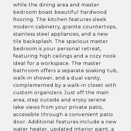
while the dining area and master
bedroom boast beautiful hardwood
flooring. The kitchen features sleek
modern cabinetry, granite countertops,
stainless steel appliances, and a new
tile backsplash. The spacious master
bedroom is your personal retreat,
featuring high ceilings and a cozy nook
ideal for a workspace. The master
bathroom offers a separate soaking tub,
walk-in shower, and a dual vanity,
complemented by a walk-in closet with
custom organizers. Just off the main
area, step outside and enjoy serene
lake views from your private patio,
accessible through a convenient patio
door. Additional features include a new
water heater, updated interior paint, a