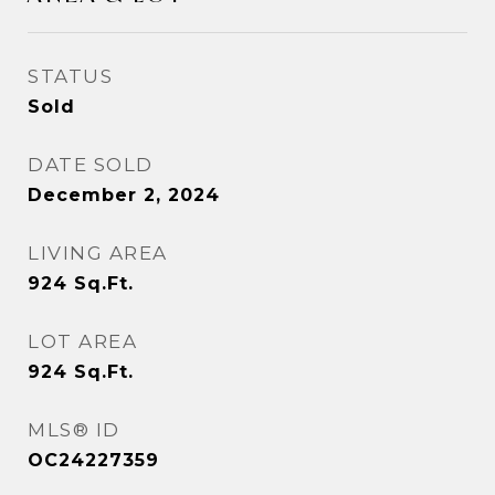
STATUS
Sold
DATE SOLD
December 2, 2024
LIVING AREA
924
Sq.Ft.
LOT AREA
924
Sq.Ft.
MLS® ID
OC24227359