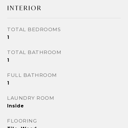
INTERIOR
TOTAL BEDROOMS
1
TOTAL BATHROOM
1
FULL BATHROOM
1
LAUNDRY ROOM
Inside
FLOORING