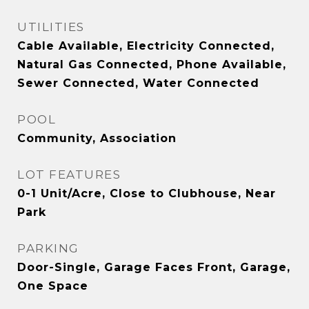
UTILITIES
Cable Available, Electricity Connected,
Natural Gas Connected, Phone Available,
Sewer Connected, Water Connected
POOL
Community, Association
LOT FEATURES
0-1 Unit/Acre, Close to Clubhouse, Near
Park
PARKING
Door-Single, Garage Faces Front, Garage,
One Space