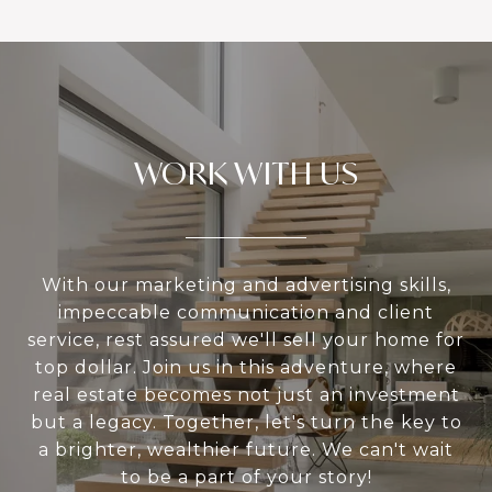
WORK WITH US
With our marketing and advertising skills,
impeccable communication and client
service, rest assured we'll sell your home for
top dollar. Join us in this adventure, where
real estate becomes not just an investment
but a legacy. Together, let's turn the key to
a brighter, wealthier future. We can't wait
to be a part of your story!