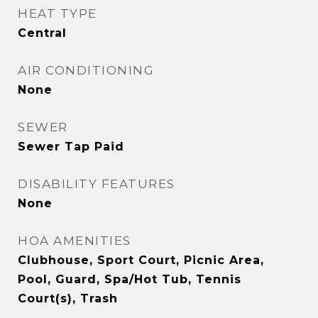
HEAT TYPE
Central
AIR CONDITIONING
None
SEWER
Sewer Tap Paid
DISABILITY FEATURES
None
HOA AMENITIES
Clubhouse, Sport Court, Picnic Area,
Pool, Guard, Spa/Hot Tub, Tennis
Court(s), Trash