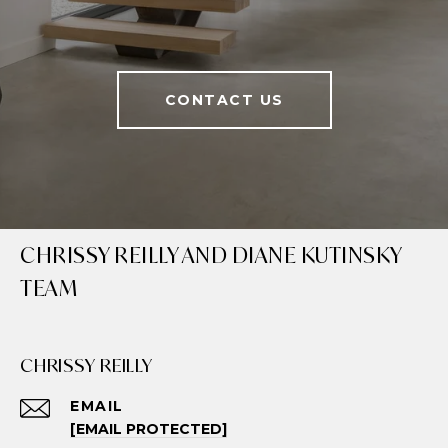
CONTACT US
CHRISSY REILLY AND DIANE KUTINSKY
TEAM
CHRISSY REILLY
EMAIL
[EMAIL PROTECTED]