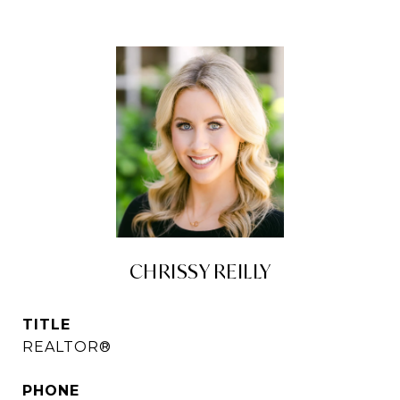
CHRISSY REILLY
TITLE
REALTOR®
PHONE