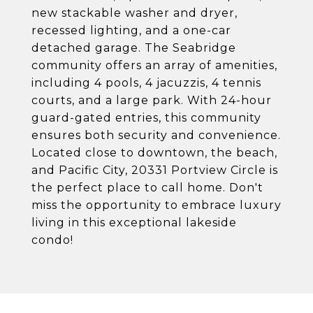
new stackable washer and dryer,
recessed lighting, and a one-car
detached garage. The Seabridge
community offers an array of amenities,
including 4 pools, 4 jacuzzis, 4 tennis
courts, and a large park. With 24-hour
guard-gated entries, this community
ensures both security and convenience.
Located close to downtown, the beach,
and Pacific City, 20331 Portview Circle is
the perfect place to call home. Don't
miss the opportunity to embrace luxury
living in this exceptional lakeside
condo!