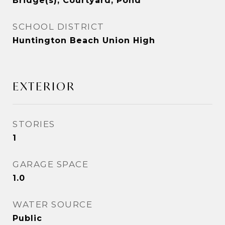
Bridge(s), Courtyard, Pond
SCHOOL DISTRICT
Huntington Beach Union High
EXTERIOR
STORIES
1
GARAGE SPACE
1.0
WATER SOURCE
Public