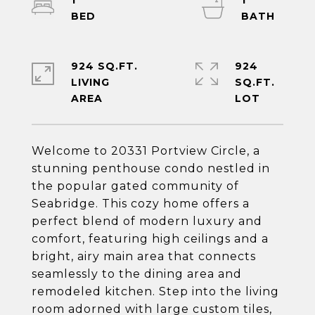
1
1
924 SQ.FT.
924
LIVING
SQ.FT.
Welcome to 20331 Portview Circle, a
stunning penthouse condo nestled in
the popular gated community of
Seabridge. This cozy home offers a
perfect blend of modern luxury and
comfort, featuring high ceilings and a
bright, airy main area that connects
seamlessly to the dining area and
remodeled kitchen. Step into the living
room adorned with large custom tiles,