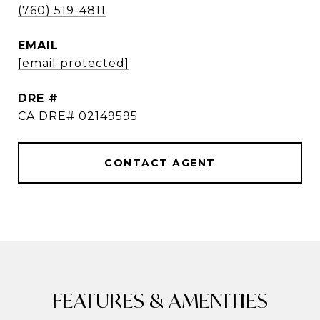
(760) 519-4811
EMAIL
[email protected]
DRE #
CA DRE# 02149595
CONTACT AGENT
FEATURES & AMENITIES