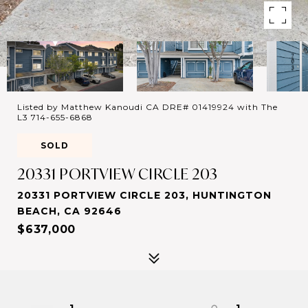
Listed by Matthew Kanoudi CA DRE# 01419924 with The
L3 714-655-6868
SOLD
20331 PORTVIEW CIRCLE 203
20331 PORTVIEW CIRCLE 203, HUNTINGTON
BEACH, CA 92646
$637,000