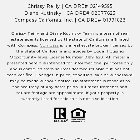
Chrissy Reilly | CA DRE# 02149595
Diane Kutinsky | CA DRE# 02077623
Compass California, Inc. | CA DRE# 01991628
Chrissy Reilly and Diane Kutinsky Team is a team of real
estate agents licensed by the state of California affiliated
with Compass.
Compass
is is a real estate broker licensed by
the State of California and abides by Equal Housing
Opportunity laws. License Number 01991628. All material
presented herein is intended for informational purposes only
and is compiled from sources deemed reliable but has not
been verified. Changes in price, condition, sale or withdrawal
may be made without notice. No statement is made as to
the accuracy of any description. All measurements and
square footage are approximate. If your property is
currently listed for sale this is not a solicitation.