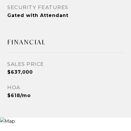
SECURITY FEATURES
Gated with Attendant
FINANCIAL
SALES PRICE
$637,000
HOA
$618/mo