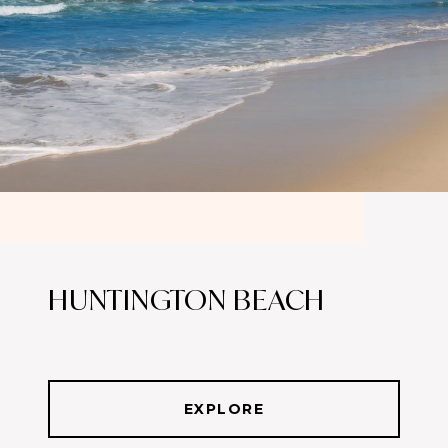
HUNTINGTON BEACH
EXPLORE