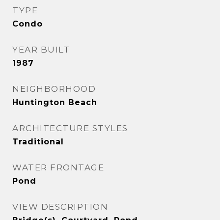
TYPE
Condo
YEAR BUILT
1987
NEIGHBORHOOD
Huntington Beach
ARCHITECTURE STYLES
Traditional
WATER FRONTAGE
Pond
VIEW DESCRIPTION