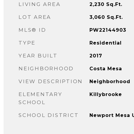
LIVING AREA
2,230
Sq.Ft.
LOT AREA
3,060
Sq.Ft.
MLS® ID
PW22144903
TYPE
Residential
YEAR BUILT
2017
NEIGHBORHOOD
Costa Mesa
VIEW DESCRIPTION
Neighborhood
ELEMENTARY
Killybrooke
SCHOOL
SCHOOL DISTRICT
Newport Mesa U