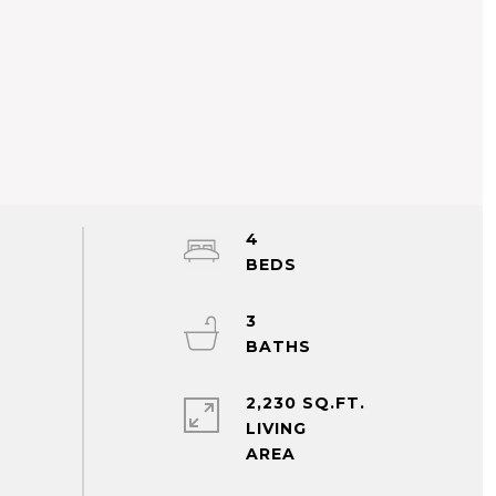
4
3
2,230 SQ.FT.
LIVING