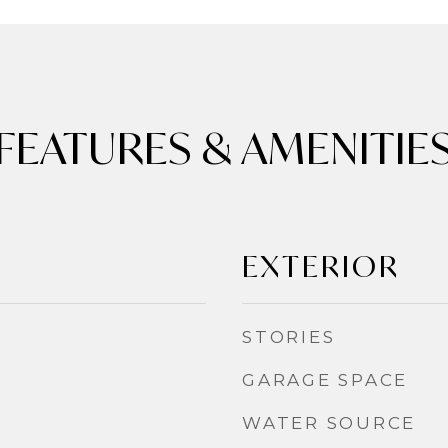
FEATURES & AMENITIE
EXTERIOR
STORIES
GARAGE SPACE
WATER SOURCE