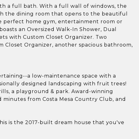
 a full bath. With a full wall of windows, the
th the dining room that opens to the beautiful
he perfect home gym, entertainment room or
boasts an Oversized Walk-In Shower, Dual
osets with Custom Closet Organizer. Two
m Closet Organizer, another spacious bathroom,
ertaining--a low-maintenance space with a
ionally designed landscaping with fruit trees!
lls, a playground & park. Award-winning
nd minutes from Costa Mesa Country Club, and
is is the 2017-built dream house that you've