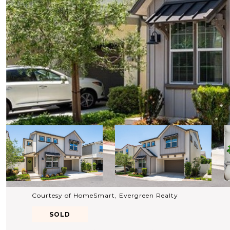
Courtesy of HomeSmart, Evergreen Realty
SOLD