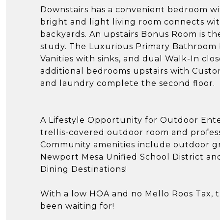
Downstairs has a convenient bedroom with
bright and light living room connects wi
backyards. An upstairs Bonus Room is t
study. The Luxurious Primary Bathroom 
Vanities with sinks, and dual Walk-In cl
additional bedrooms upstairs with Custo
and laundry complete the second floor.
A Lifestyle Opportunity for Outdoor Ent
trellis-covered outdoor room and profess
Community amenities include outdoor gri
Newport Mesa Unified School District a
Dining Destinations!
With a low HOA and no Mello Roos Tax, th
been waiting for!