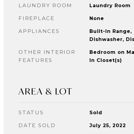
LAUNDRY ROOM
Laundry Room
FIREPLACE
None
APPLIANCES
Built-In Range,
Dishwasher, Di
OTHER INTERIOR
Bedroom on Mai
FEATURES
In Closet(s)
AREA & LOT
STATUS
Sold
DATE SOLD
July 25, 2022