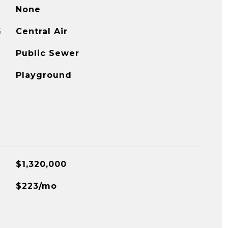
None
G
Central Air
Public Sewer
Playground
$1,320,000
$223/mo