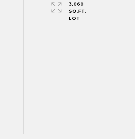
3,060
SQ.FT.