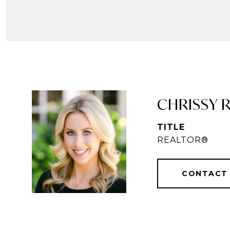
CHRISSY R
TITLE
REALTOR®
CONTACT