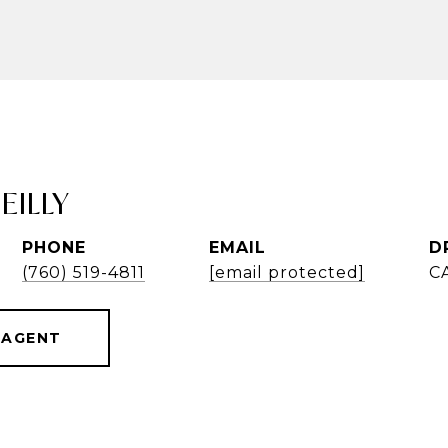
EILLY
PHONE
EMAIL
D
(760) 519-4811
[email protected]
C
 AGENT