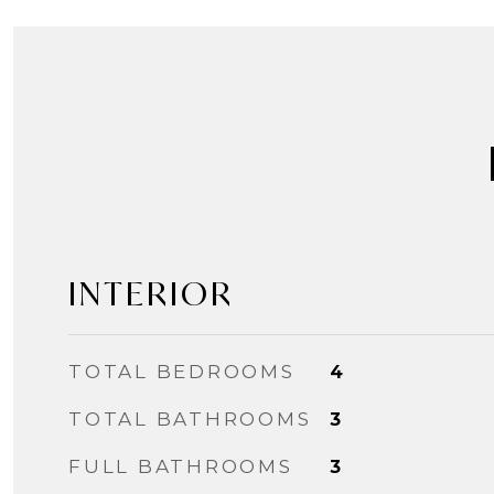
INTERIOR
TOTAL BEDROOMS
4
TOTAL BATHROOMS
3
FULL BATHROOMS
3