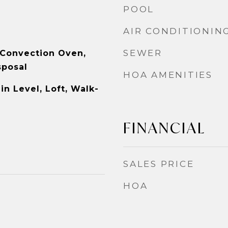
POOL
AIR CONDITIONIN
SEWER
 Convection Oven,
sposal
HOA AMENITIES
n Level, Loft, Walk-
FINANCIAL
SALES PRICE
HOA