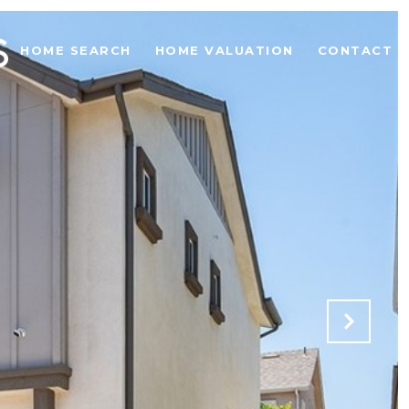
HOME SEARCH
HOME VALUATION
CONTACT U