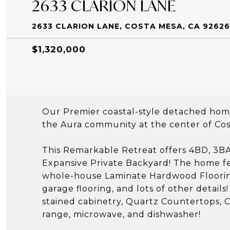
2633 CLARION LANE
2633 CLARION LANE, COSTA MESA, CA 92626
$1,320,000
Our Premier coastal-style detached home 
the Aura community at the center of Cos
This Remarkable Retreat offers 4BD, 3BA
Expansive Private Backyard! The home fe
whole-house Laminate Hardwood Flooring
garage flooring, and lots of other detail
stained cabinetry, Quartz Countertops, Ce
range, microwave, and dishwasher!