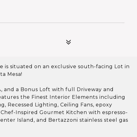
is situated on an exclusive south-facing Lot in
ta Mesa!
, and a Bonus Loft with full Driveway and
atures the Finest Interior Elements including
, Recessed Lighting, Ceiling Fans, epoxy
s! Chef-Inspired Gourmet Kitchen with espresso-
nter Island, and Bertazzoni stainless steel gas