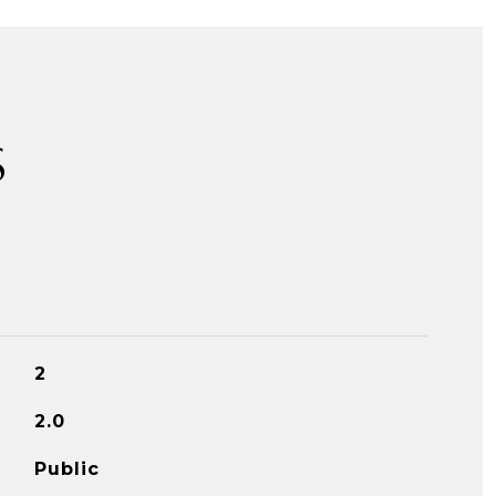
S
2
2.0
Public