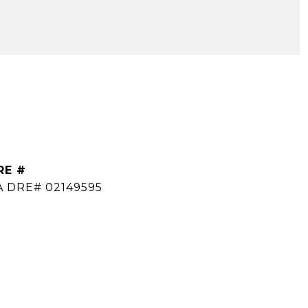
RE #
A DRE# 02149595