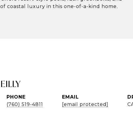
of coastal luxury in this one-of-a-kind home.
EILLY
PHONE
EMAIL
D
(760) 519-4811
[email protected]
C