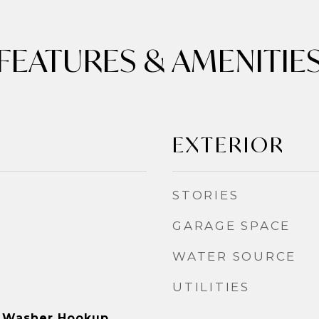
FEATURES & AMENITIE
EXTERIOR
STORIES
GARAGE SPACE
WATER SOURCE
UTILITIES
 Washer Hookup,