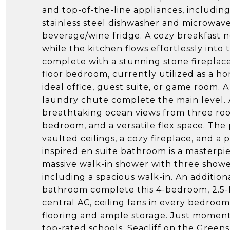
and top-of-the-line appliances, includ
stainless steel dishwasher and microwave,
beverage/wine fridge. A cozy breakfast n
while the kitchen flows effortlessly into
complete with a stunning stone fireplace
floor bedroom, currently utilized as a 
ideal office, guest suite, or game room.
laundry chute complete the main level. 
breathtaking ocean views from three room
bedroom, and a versatile flex space. The 
vaulted ceilings, a cozy fireplace, and a
inspired en suite bathroom is a masterpiec
massive walk-in shower with three shower
including a spacious walk-in. An additio
bathroom complete this 4-bedroom, 2.5-
central AC, ceiling fans in every bedroo
flooring and ample storage. Just momen
top-rated schools, Seacliff on the Greens