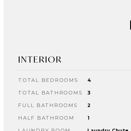
INTERIOR
TOTAL BEDROOMS
4
TOTAL BATHROOMS
3
FULL BATHROOMS
2
HALF BATHROOM
1
LAUNDRY ROOM
Laundry Chute,