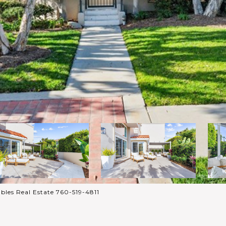
bles Real Estate 760-519-4811