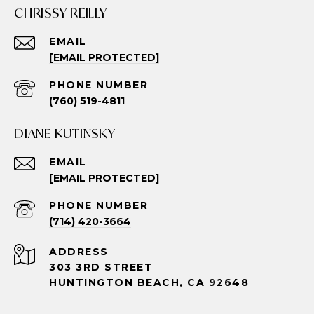
CHRISSY REILLY
EMAIL
[EMAIL PROTECTED]
PHONE NUMBER
(760) 519-4811
DIANE KUTINSKY
EMAIL
[EMAIL PROTECTED]
PHONE NUMBER
(714) 420-3664
ADDRESS
303 3RD STREET
HUNTINGTON BEACH, CA 92648