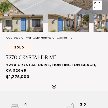
Courtesy of Meritage Homes of California
SOLD
7270 CRYSTAL DRIVE
7270 CRYSTAL DRIVE, HUNTINGTON BEACH,
CA 92648
$1,275,000
4
3.5