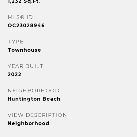
1,232
Sq.Ft.
MLS® ID
OC23028946
TYPE
Townhouse
YEAR BUILT
2022
NEIGHBORHOOD
Huntington Beach
VIEW DESCRIPTION
Neighborhood