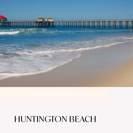
HUNTINGTON BEACH