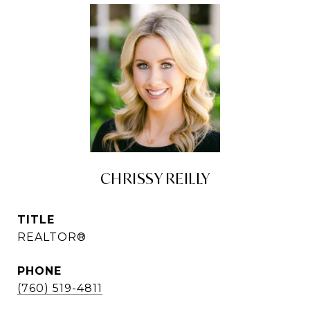
CHRISSY REILLY
TITLE
REALTOR®
PHONE
(760) 519-4811