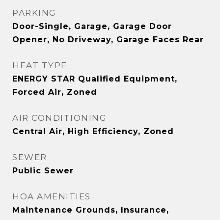
PARKING
Door-Single, Garage, Garage Door
Opener, No Driveway, Garage Faces Rear
HEAT TYPE
ENERGY STAR Qualified Equipment,
Forced Air, Zoned
AIR CONDITIONING
Central Air, High Efficiency, Zoned
SEWER
Public Sewer
HOA AMENITIES
Maintenance Grounds, Insurance,