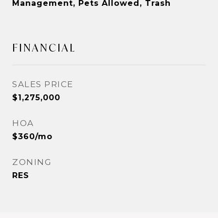
Management, Pets Allowed, Trash
FINANCIAL
SALES PRICE
$1,275,000
HOA
$360/mo
ZONING
RES