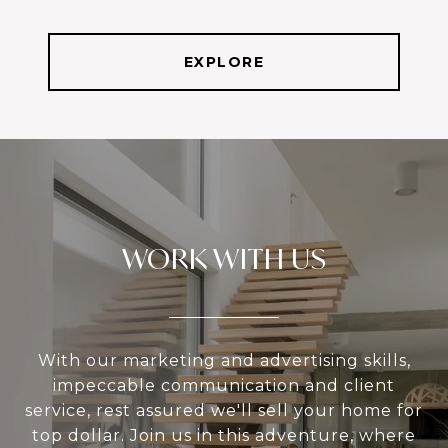
EXPLORE
WORK WITH US
With our marketing and advertising skills,
impeccable communication and client
service, rest assured we'll sell your home for
top dollar. Join us in this adventure, where