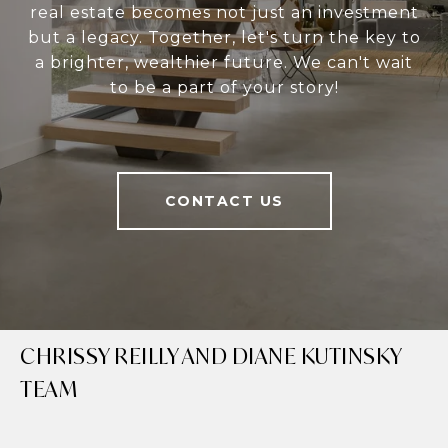
real estate becomes not just an investment
but a legacy. Together, let's turn the key to
a brighter, wealthier future. We can't wait
to be a part of your story!
CONTACT US
CHRISSY REILLY AND DIANE KUTINSKY
TEAM