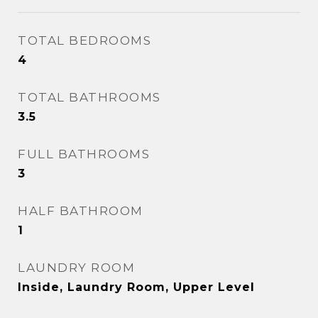
TOTAL BEDROOMS
4
TOTAL BATHROOMS
3.5
FULL BATHROOMS
3
HALF BATHROOM
1
LAUNDRY ROOM
Inside, Laundry Room, Upper Level