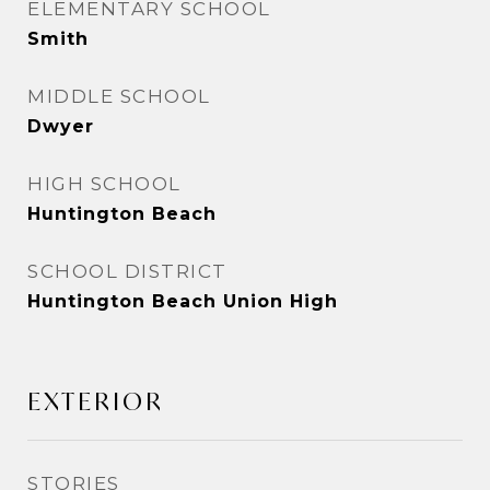
ELEMENTARY SCHOOL
Smith
MIDDLE SCHOOL
Dwyer
HIGH SCHOOL
Huntington Beach
SCHOOL DISTRICT
Huntington Beach Union High
EXTERIOR
STORIES