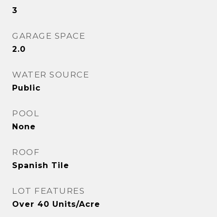
3
GARAGE SPACE
2.0
WATER SOURCE
Public
POOL
None
ROOF
Spanish Tile
LOT FEATURES
Over 40 Units/Acre