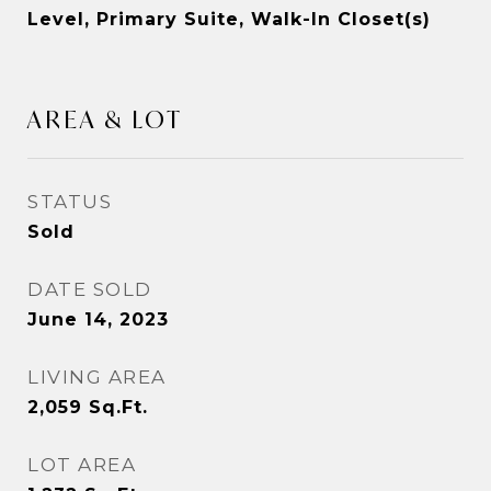
Level, Primary Suite, Walk-In Closet(s)
AREA & LOT
STATUS
Sold
DATE SOLD
June 14, 2023
LIVING AREA
2,059
Sq.Ft.
LOT AREA