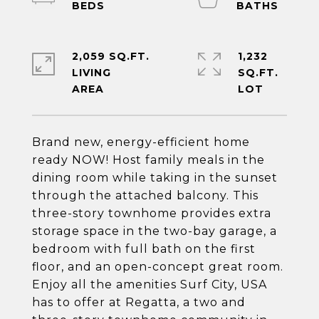
2,059 SQ.FT.
1,232
LIVING
SQ.FT.
Brand new, energy-efficient home
ready NOW! Host family meals in the
dining room while taking in the sunset
through the attached balcony. This
three-story townhome provides extra
storage space in the two-bay garage, a
bedroom with full bath on the first
floor, and an open-concept great room.
Enjoy all the amenities Surf City, USA
has to offer at Regatta, a two and