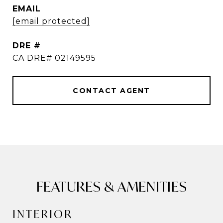
EMAIL
[email protected]
DRE #
CA DRE# 02149595
CONTACT AGENT
FEATURES & AMENITIES
INTERIOR