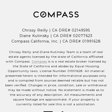
Chrissy Reilly | CA DRE# 02149595
Diane Kutinsky | CA DRE# 02077623
Compass California, Inc. | CA DRE# 01991628
Chrissy Reilly and Diane Kutinsky Team is a team of real
estate agents licensed by the state of California affiliated
with Compass.
Compass
is is a real estate broker licensed by
the State of California and abides by Equal Housing
Opportunity laws. License Number 01991628. All material
presented herein is intended for informational purposes only
and is compiled from sources deemed reliable but has not
been verified. Changes in price, condition, sale or withdrawal
may be made without notice. No statement is made as to
the accuracy of any description. All measurements and
square footage are approximate. If your property is
currently listed for sale this is not a solicitation.