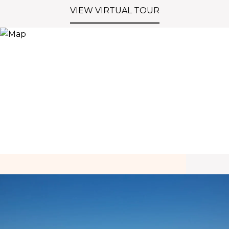
VIEW VIRTUAL TOUR