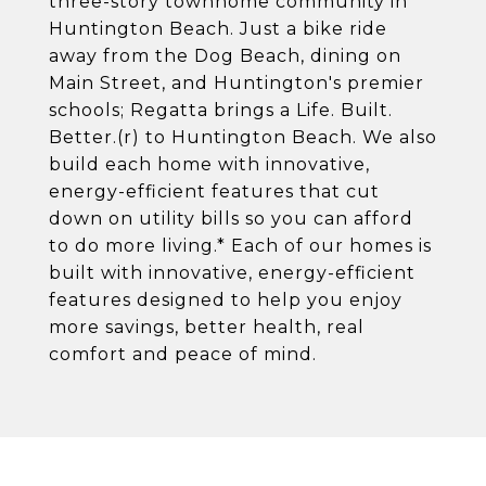
three-story townhome community in
Huntington Beach. Just a bike ride
away from the Dog Beach, dining on
Main Street, and Huntington's premier
schools; Regatta brings a Life. Built.
Better.(r) to Huntington Beach. We also
build each home with innovative,
energy-efficient features that cut
down on utility bills so you can afford
to do more living.* Each of our homes is
built with innovative, energy-efficient
features designed to help you enjoy
more savings, better health, real
comfort and peace of mind.