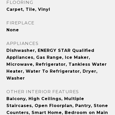
FLOORING
Carpet, Tile, Vinyl
FIREPLACE
None
APPLIANCES
Dishwasher, ENERGY STAR Qualified
Appliances, Gas Range, Ice Maker,
Microwave, Refrigerator, Tankless Water
Heater, Water To Refrigerator, Dryer,
Washer
OTHER INTERIOR FEATURES
Balcony, High Ceilings, Multiple
Staircases, Open Floorplan, Pantry, Stone
Counters, Smart Home, Bedroom on Main