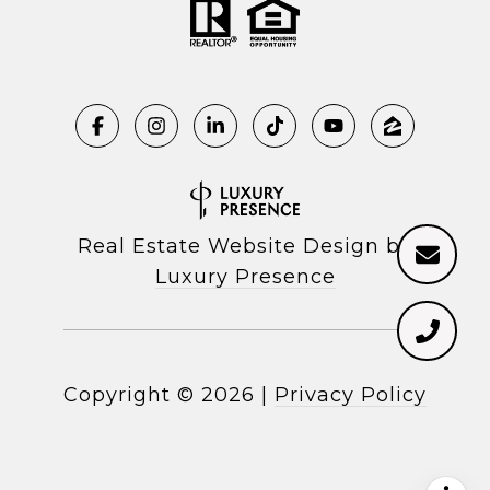
Real Estate Website Design by
Luxury Presence
Copyright ©
2026
|
Privacy Policy